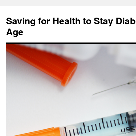
Skip
to
Saving for Health to Stay Diab
content
Age