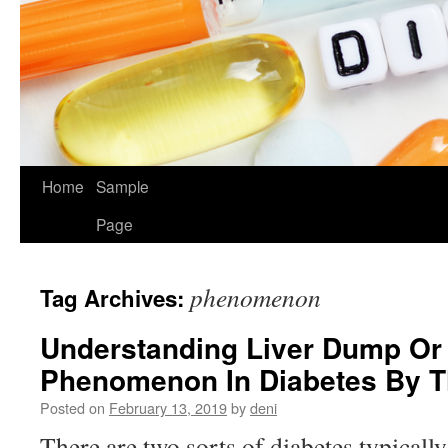
Home
Sample
Page
phenomenon
Tag Archives:
Understanding Liver Dump Or
Phenomenon In Diabetes By 
Posted on
February 13, 2019
by
deni
There are two sorts of diabetes typicall