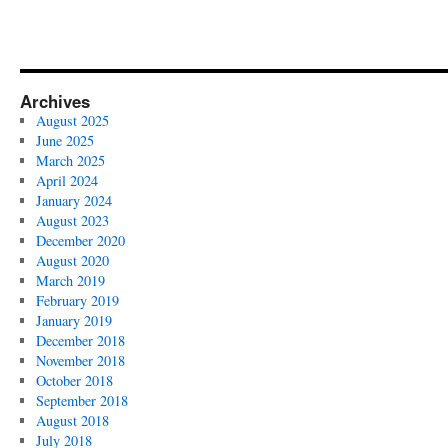
Archives
August 2025
June 2025
March 2025
April 2024
January 2024
August 2023
December 2020
August 2020
March 2019
February 2019
January 2019
December 2018
November 2018
October 2018
September 2018
August 2018
July 2018