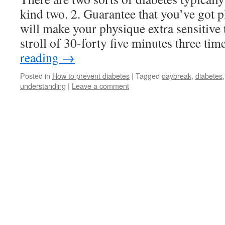
kind two. 2. Guarantee that you’ve got p
will make your physique extra sensitive 
stroll of 30-forty five minutes three t
reading
→
Posted in
How to prevent diabetes
|
Tagged
daybreak
,
diabetes
understanding
|
Leave a comment