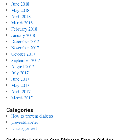
June 2018
May 2018
April 2018
March 2018
February 2018
January 2018
December 2017
November 2017
October 2017
September 2017
August 2017
July 2017
June 2017
May 2017
April 2017
March 2017
Categories
How to prevent diabetes
preventdiabetes
Uncategorized