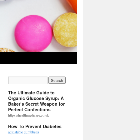
The Ultimate Guide to
Organic Glucose Syrup: A
Baker’s Secret Weapon for
Perfect Confections
https://healthmedicare.co.uk
How To Prevent Diabetes
adjustable dumbbells