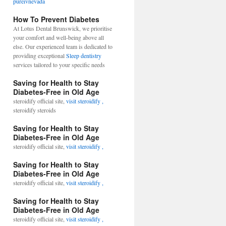
pureivnevada
How To Prevent Diabetes
At Lotus Dental Brunswick, we prioritise
your comfort and well-being above all
else. Our experienced team is dedicated to
providing exceptional
Sleep dentistry
services tailored to your specific needs
Saving for Health to Stay
Diabetes-Free in Old Age
steroidify official site,
visit steroidify ,
steroidify steroids
Saving for Health to Stay
Diabetes-Free in Old Age
steroidify official site,
visit steroidify ,
Saving for Health to Stay
Diabetes-Free in Old Age
steroidify official site,
visit steroidify ,
Saving for Health to Stay
Diabetes-Free in Old Age
steroidify official site,
visit steroidify ,