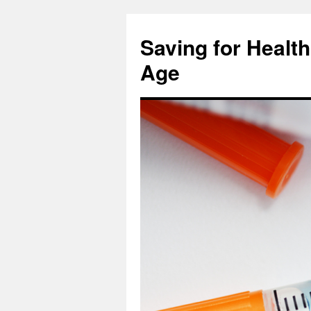
Skip
to
Saving for Health
content
Age