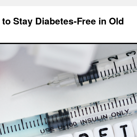
 to Stay Diabetes-Free in Old