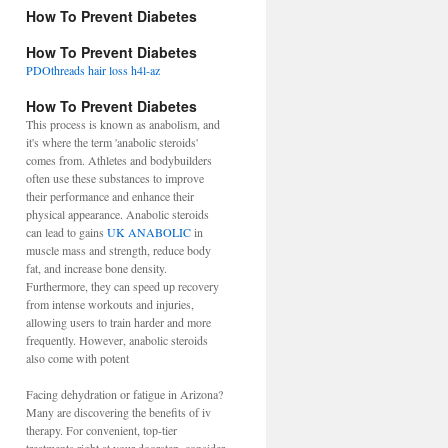
How To Prevent Diabetes
How To Prevent Diabetes
PDOthreads hair loss h4l-az
How To Prevent Diabetes
This process is known as anabolism, and
it's where the term 'anabolic steroids'
comes from. Athletes and bodybuilders
often use these substances to improve
their performance and enhance their
physical appearance. Anabolic steroids
can lead to gains
UK ANABOLIC
in
muscle mass and strength, reduce body
fat, and increase bone density.
Furthermore, they can speed up recovery
from intense workouts and injuries,
allowing users to train harder and more
frequently. However, anabolic steroids
also come with potent
Facing dehydration or fatigue in Arizona?
Many are discovering the benefits of iv
therapy. For convenient, top-tier