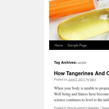
Home
Sample Page
assist
Tag Archives:
How Tangerines And 
Posted on
June 5, 2017
by
deni
When your body is unable to properl
Well being and fitness have become
science continues to level to the in
Posted in
How to prevent diabetes
|
Tagg