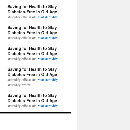
Saving for Health to Stay
Diabetes-Free in Old Age
steroidify official site,
visit steroidify ,
Saving for Health to Stay
Diabetes-Free in Old Age
steroidify official site,
visit steroidify ,
Saving for Health to Stay
Diabetes-Free in Old Age
steroidify official site,
visit steroidify ,
Saving for Health to Stay
Diabetes-Free in Old Age
steroidify official site,
visit steroidify ,
steroidify review
Saving for Health to Stay
Diabetes-Free in Old Age
steroidify official site,
visit steroidify ,