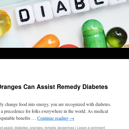
Oranges Can Assist Remedy Diabetes
y change food into energy, you are recognized with diabetes.
 a precedence for folks everywhere in the world. As medical
disputable benefits …
Continue reading
→
ed
assist
,
diabetes
,
oranges
,
remedy
,
tangerines
|
Leave a comment