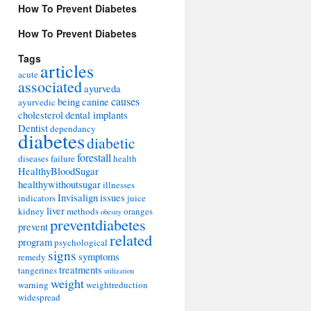
How To Prevent Diabetes
How To Prevent Diabetes
Tags
articles
acute
associated
ayurveda
causes
being
canine
ayurvedic
cholesterol
dental implants
Dentist
dependancy
diabetes
diabetic
forestall
diseases
failure
health
HealthyBloodSugar
healthywithoutsugar
illnesses
Invisalign
issues
indicators
juice
liver
kidney
methods
oranges
obesity
preventdiabetes
prevent
related
program
psychological
signs
symptoms
remedy
treatments
tangerines
utilization
weight
warning
weightreduction
widespread