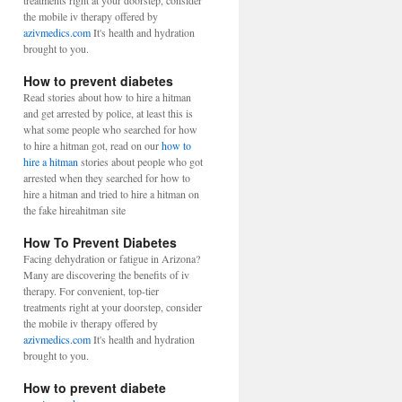
treatments right at your doorstep, consider
the mobile iv therapy offered by
azivmedics.com
It's health and hydration
brought to you.
How to prevent diabetes
Read stories about how to hire a hitman
and get arrested by police, at least this is
what some people who searched for how
to hire a hitman got, read on our
how to
hire a hitman
stories about people who got
arrested when they searched for how to
hire a hitman and tried to hire a hitman on
the fake hireahitman site
How To Prevent Diabetes
Facing dehydration or fatigue in Arizona?
Many are discovering the benefits of iv
therapy. For convenient, top-tier
treatments right at your doorstep, consider
the mobile iv therapy offered by
azivmedics.com
It's health and hydration
brought to you.
How to prevent diabete