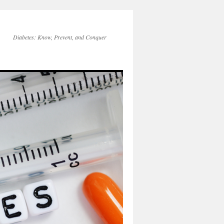
Diabetes: Know, Prevent, and Conquer