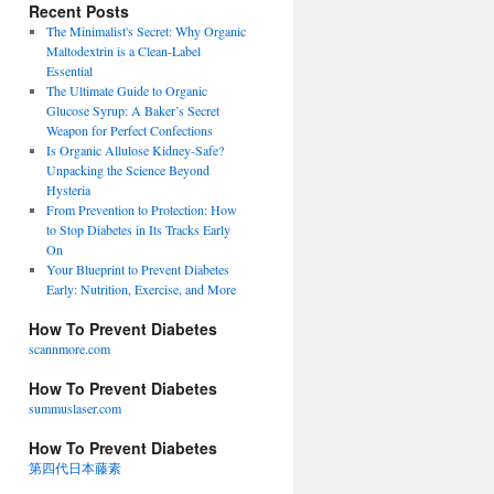
Recent Posts
The Minimalist's Secret: Why Organic
Maltodextrin is a Clean-Label
Essential
The Ultimate Guide to Organic
Glucose Syrup: A Baker’s Secret
Weapon for Perfect Confections
Is Organic Allulose Kidney-Safe?
Unpacking the Science Beyond
Hysteria
From Prevention to Protection: How
to Stop Diabetes in Its Tracks Early
On
Your Blueprint to Prevent Diabetes
Early: Nutrition, Exercise, and More
How To Prevent Diabetes
scannmore.com
How To Prevent Diabetes
summuslaser.com
How To Prevent Diabetes
第四代日本藤素