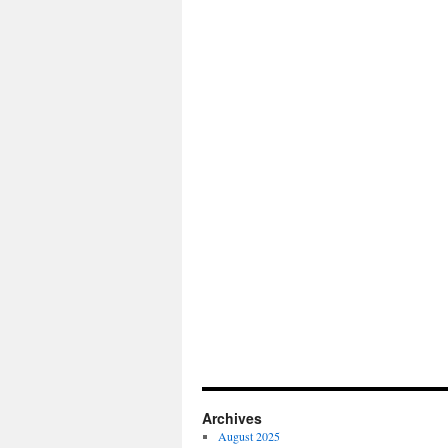
Archives
August 2025