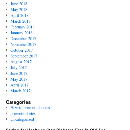
June 2018
May 2018
April 2018
March 2018
February 2018
January 2018
December 2017
November 2017
October 2017
September 2017
August 2017
July 2017
June 2017
May 2017
April 2017
March 2017
Categories
How to prevent diabetes
preventdiabetes
Uncategorized