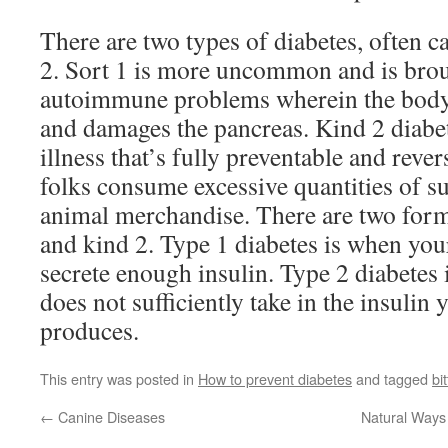
There are two types of diabetes, often 
2. Sort 1 is more uncommon and is bro
autoimmune problems wherein the body t
and damages the pancreas. Kind 2 diabete
illness that’s fully preventable and reve
folks consume excessive quantities of s
animal merchandise. There are two forms
and kind 2. Type 1 diabetes is when you
secrete enough insulin. Type 2 diabetes
does not sufficiently take in the insulin
produces.
This entry was posted in
How to prevent diabetes
and tagged
bit
←
Canine Diseases
Natural Ways