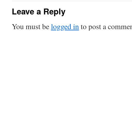
Leave a Reply
You must be
logged in
to post a commen