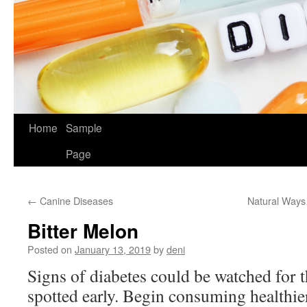
Home
Sample
Page
←
Canine Diseases
Natural Ways
Bitter Melon
Posted on
January 13, 2019
by
deni
Signs of diabetes could be watched for 
spotted early. Begin consuming healthie