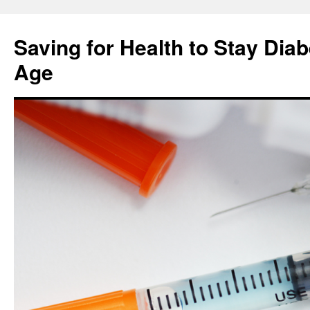
Skip
to
Saving for Health to Stay Diab
content
Age