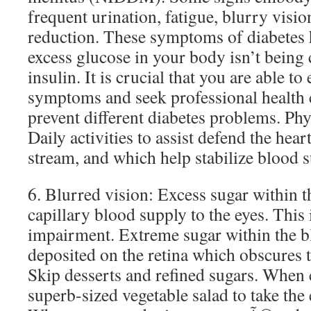
frequent urination, fatigue, blurry visi
reduction. These symptoms of diabetes
excess glucose in your body isn’t being
insulin. It is crucial that you are able to
symptoms and seek professional health c
prevent different diabetes problems. Phy
Daily activities to assist defend the he
stream, and which help stabilize blood s
6. Blurred vision: Excess sugar within 
capillary blood supply to the eyes. This 
impairment. Extreme sugar within the b
deposited on the retina which obscures t
Skip desserts and refined sugars. When
superb-sized vegetable salad to take the 