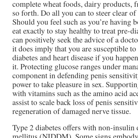
complete wheat foods, dairy products, fr
so forth. Do all you can to steer clear 
Should you feel such as you’re having b
eat exactly to stay healthy to treat pre-d
can positively seek the advice of a docto
it does imply that you are susceptible t
diabetes and heart disease if you happe
it. Protecting glucose ranges under mana
component in defending penis sensitivit
power to take pleasure in sex. Supportin
with vitamins such as the amino acid ac
assist to scale back loss of penis sensiti
regeneration of damaged nerve tissue.
Type 2 diabetes offers with non-insulin
mellitus (NIDDM). Some signs embody e