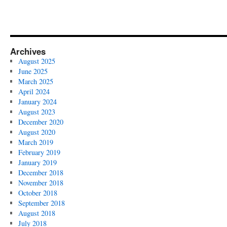
Archives
August 2025
June 2025
March 2025
April 2024
January 2024
August 2023
December 2020
August 2020
March 2019
February 2019
January 2019
December 2018
November 2018
October 2018
September 2018
August 2018
July 2018