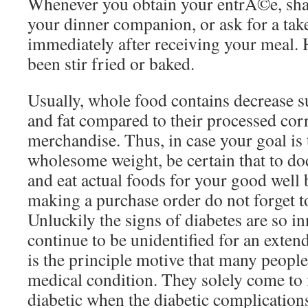
Whenever you obtain your entrÃ©e, shar
your dinner companion, or ask for a ta
immediately after receiving your meal.
been stir fried or baked.
Usually, whole food contains decrease s
and fat compared to their processed co
merchandise. Thus, in case your goal is 
wholesome weight, be certain that to d
and eat actual foods for your good well
making a purchase order do not forget to
Unluckily the signs of diabetes are so in
continue to be unidentified for an exten
is the principle motive that many people
medical condition. They solely come to 
diabetic when the diabetic complications