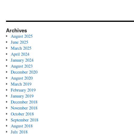
Archives
August 2025
June 2025
March 2025
April 2024
January 2024
August 2023
December 2020
August 2020
March 2019
February 2019
January 2019
December 2018
November 2018
October 2018
September 2018
August 2018
July 2018