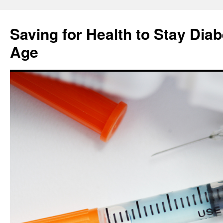
Skip
to
Saving for Health to Stay Diab
content
Age