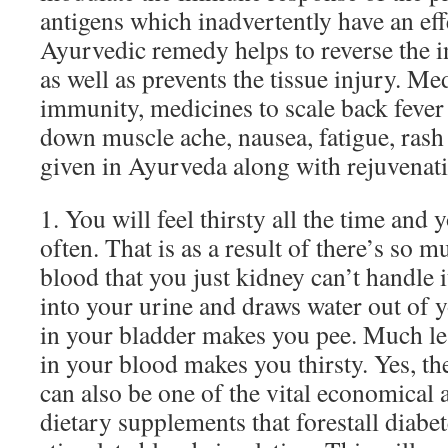
antigens which inadvertently have an effe
Ayurvedic remedy helps to reverse the 
as well as prevents the tissue injury. M
immunity, medicines to scale back fever 
down muscle ache, nausea, fatigue, rash
given in Ayurveda along with rejuvenat
1. You will feel thirsty all the time and
often. That is as a result of there’s so 
blood that you just kidney can’t handle i
into your urine and draws water out of 
in your bladder makes you pee. Much le
in your blood makes you thirsty. Yes, th
can also be one of the vital economical a
dietary supplements that forestall diabet