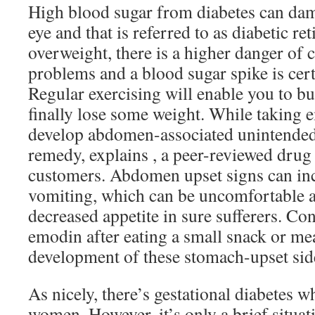
High blood sugar from diabetes can dama
eye and that is referred to as diabetic re
overweight, there is a higher danger of 
problems and a blood sugar spike is cer
Regular exercising will enable you to b
finally lose some weight. While taking 
develop abdomen-associated unintended 
remedy, explains , a peer-reviewed drug 
customers. Abdomen upset signs can in
vomiting, which can be uncomfortable a
decreased appetite in sure sufferers. Co
emodin after eating a small snack or mea
development of these stomach-upset side
As nicely, there’s gestational diabetes 
women. However, it’s only a brief situat