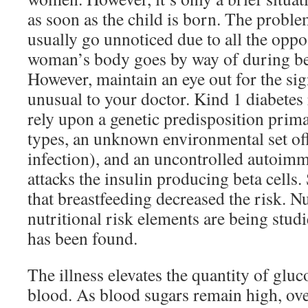
as soon as the child is born. The probl
usually go unnoticed due to all the oppo
woman’s body goes by way of during be
However, maintain an eye out for the si
unusual to your doctor. Kind 1 diabetes 
rely upon a genetic predisposition pri
types, an unknown environmental set off
infection), and an uncontrolled autoim
attacks the insulin producing beta cells
that breastfeeding decreased the risk. N
nutritional risk elements are being stud
has been found.
The illness elevates the quantity of gluc
blood. As blood sugars remain high, over