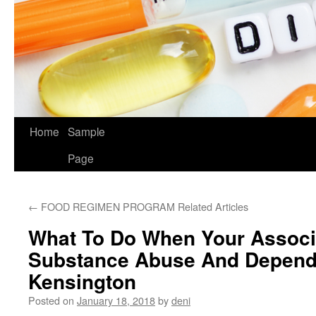
Home
Sample
Page
←
FOOD REGIMEN PROGRAM Related Articles
What To Do When Your Associ
Substance Abuse And Depend
Kensington
Posted on
January 18, 2018
by
deni