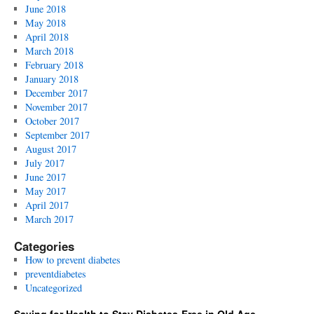
June 2018
May 2018
April 2018
March 2018
February 2018
January 2018
December 2017
November 2017
October 2017
September 2017
August 2017
July 2017
June 2017
May 2017
April 2017
March 2017
Categories
How to prevent diabetes
preventdiabetes
Uncategorized