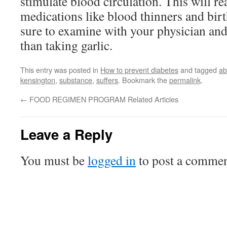
stimulate blood circulation. This will r
medications like blood thinners and birt
sure to examine with your physician and
than taking garlic.
This entry was posted in
How to prevent diabetes
and tagged
ab
kensington
,
substance
,
suffers
. Bookmark the
permalink
.
←
FOOD REGIMEN PROGRAM Related Articles
Leave a Reply
You must be
logged in
to post a commen