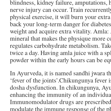
blindness, kidney failure, amputations, h
nerve injury can occur. Train recurrentl
physical exercise, it will burn your extra
back your long-term danger for diabetes
weight and acquire extra vitality. Aml
mineral that makes the physique more c
regulates carbohydrate metabolism. Tak
twice a day. Having amla juice with a sp
powder within the early hours can be equ
In Ayurveda, it is named sandhi jwara t
‘fever of the joints’.Chikungunya fever i
dosha dysfunction. In chikungunya, Ayu
enhancing the immunity of an individua
Immunomodulator drugs are prescribed t
modulate the immune response of the p